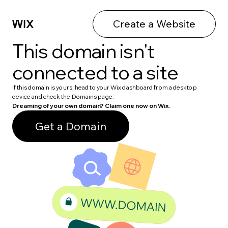
Create a Website
This domain isn't
connected to a site
If this domain is yours, head to your Wix dashboard from a desktop
device and check the Domains page.
Dreaming of your own domain? Claim one now on Wix.
Get a Domain