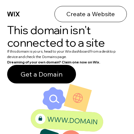
Create a Website
This domain isn't
connected to a site
If this domain is yours, head to your Wix dashboard from a desktop
device and check the Domains page.
Dreaming of your own domain? Claim one now on Wix.
Get a Domain