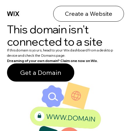
Create a Website
This domain isn't
connected to a site
If this domain is yours, head to your Wix dashboard from a desktop
device and check the Domains page.
Dreaming of your own domain? Claim one now on Wix.
Get a Domain